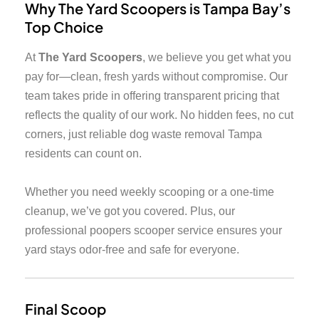
Why The Yard Scoopers is Tampa Bay’s
Top Choice
At
The Yard Scoopers
, we believe you get what you
pay for—clean, fresh yards without compromise. Our
team takes pride in offering transparent pricing that
reflects the quality of our work. No hidden fees, no cut
corners, just reliable dog waste removal Tampa
residents can count on.
Whether you need weekly scooping or a one-time
cleanup, we’ve got you covered. Plus, our
professional poopers scooper service ensures your
yard stays odor-free and safe for everyone.
Final Scoop