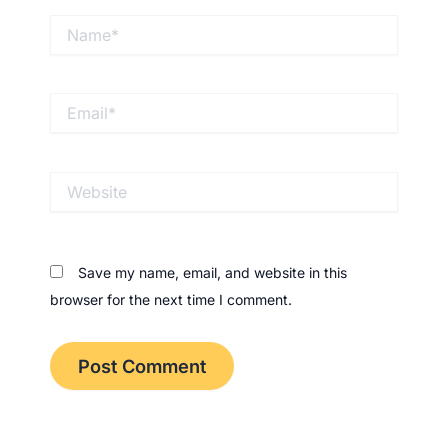
Name*
Email*
Website
Save my name, email, and website in this
browser for the next time I comment.