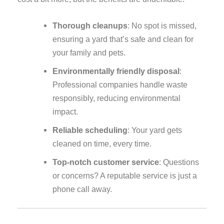
Thorough cleanups
: No spot is missed,
ensuring a yard that’s safe and clean for
your family and pets.
Environmentally friendly disposal
:
Professional companies handle waste
responsibly, reducing environmental
impact.
Reliable scheduling
: Your yard gets
cleaned on time, every time.
Top-notch customer service
: Questions
or concerns? A reputable service is just a
phone call away.