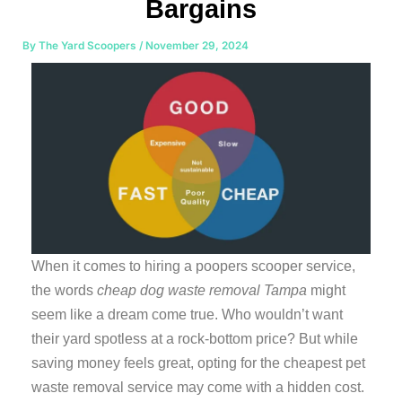
Bargains
By
The Yard Scoopers
/
November 29, 2024
When it comes to hiring a poopers scooper service,
the words
cheap dog waste removal Tampa
might
seem like a dream come true. Who wouldn’t want
their yard spotless at a rock-bottom price? But while
saving money feels great, opting for the cheapest pet
waste removal service may come with a hidden cost.