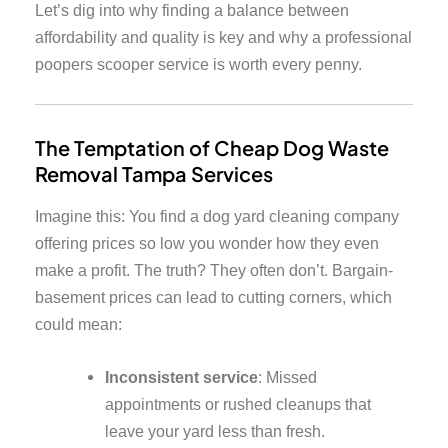
Let’s dig into why finding a balance between
affordability and quality is key and why a professional
poopers scooper service is worth every penny.
The Temptation of Cheap Dog Waste
Removal Tampa Services
Imagine this: You find a dog yard cleaning company
offering prices so low you wonder how they even
make a profit. The truth? They often don’t. Bargain-
basement prices can lead to cutting corners, which
could mean:
Inconsistent service
: Missed
appointments or rushed cleanups that
leave your yard less than fresh.