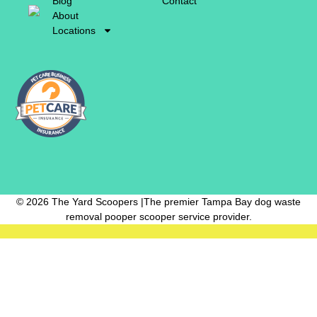
Blog
Contact
About
Locations
© 2026 The Yard Scoopers |The premier Tampa Bay dog waste
removal pooper scooper service provider.