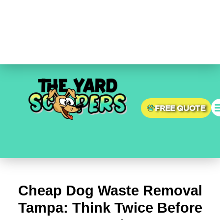
Skip
Post
to
navigation
content
FREE QUOTE
Cheap Dog Waste Removal
Tampa: Think Twice Before