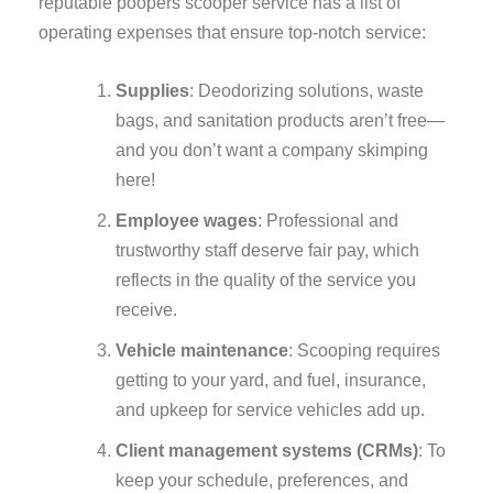
reputable poopers scooper service has a list of
operating expenses that ensure top-notch service:
Supplies
: Deodorizing solutions, waste
bags, and sanitation products aren’t free—
and you don’t want a company skimping
here!
Employee wages
: Professional and
trustworthy staff deserve fair pay, which
reflects in the quality of the service you
receive.
Vehicle maintenance
: Scooping requires
getting to your yard, and fuel, insurance,
and upkeep for service vehicles add up.
Client management systems (CRMs)
: To
keep your schedule, preferences, and