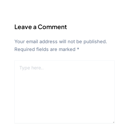
Leave a Comment
Your email address will not be published.
Required fields are marked
*
Type
here..