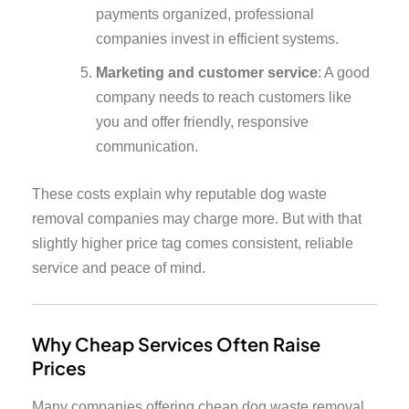
payments organized, professional
companies invest in efficient systems.
Marketing and customer service
: A good
company needs to reach customers like
you and offer friendly, responsive
communication.
These costs explain why reputable dog waste
removal companies may charge more. But with that
slightly higher price tag comes consistent, reliable
service and peace of mind.
Why Cheap Services Often Raise
Prices
Many companies offering cheap dog waste removal