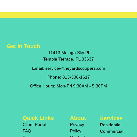
Get In Touch
11413 Malaga Sky Pl
Temple Terrace, FL 33637
Email: service@theyardscoopers.com
Phone: 813-336-1617
Office Hours: Mon-Fri 9:30AM - 5:30PM
Quick Links
About
Services
Client Portal
Privacy
Residential
FAQ
Policy
Commercial