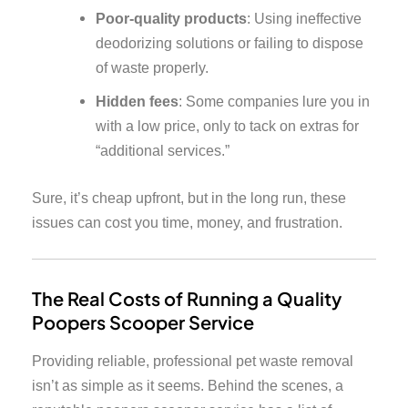
Poor-quality products
: Using ineffective
deodorizing solutions or failing to dispose
of waste properly.
Hidden fees
: Some companies lure you in
with a low price, only to tack on extras for
“additional services.”
Sure, it’s cheap upfront, but in the long run, these
issues can cost you time, money, and frustration.
The Real Costs of Running a Quality
Poopers Scooper Service
Providing reliable, professional pet waste removal
isn’t as simple as it seems. Behind the scenes, a