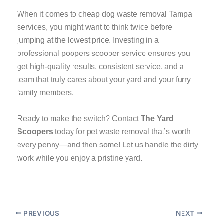
When it comes to cheap dog waste removal Tampa
services, you might want to think twice before
jumping at the lowest price. Investing in a
professional poopers scooper service ensures you
get high-quality results, consistent service, and a
team that truly cares about your yard and your furry
family members.
Ready to make the switch? Contact
The Yard
Scoopers
today for pet waste removal that’s worth
every penny—and then some! Let us handle the dirty
work while you enjoy a pristine yard.
PREVIOUS
NEXT