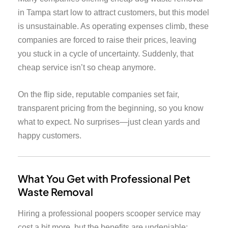
in Tampa start low to attract customers, but this model
is unsustainable. As operating expenses climb, these
companies are forced to raise their prices, leaving
you stuck in a cycle of uncertainty. Suddenly, that
cheap service isn’t so cheap anymore.
On the flip side, reputable companies set fair,
transparent pricing from the beginning, so you know
what to expect. No surprises—just clean yards and
happy customers.
What You Get with Professional Pet
Waste Removal
Hiring a professional poopers scooper service may
cost a bit more, but the benefits are undeniable: