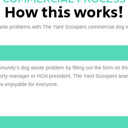
How this works!
ste problems with The Yard Scoopers commercial dog w
munity’s dog waste problem by filling out the form on thi
erty manager or HOA president, The Yard Scoopers team
re enjoyable for everyone.