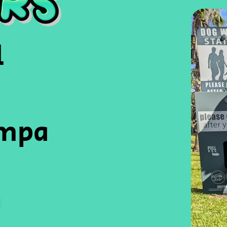
l
ampa