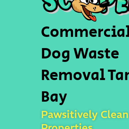
Commercia
Dog Waste
Removal T
Bay
Pawsitively Clean
Properties