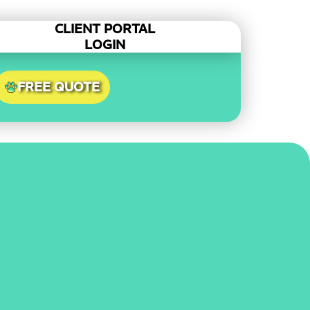
CLIENT PORTAL
LOGIN
FREE QUOTE