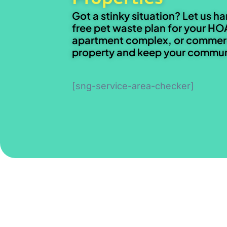
Got a stinky situation? Let us ha
free pet waste plan for your HO
apartment complex, or commer
property and keep your communi
[sng-service-area-checker]