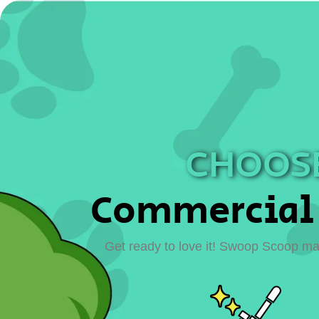
CHOOSE
Commercial 
Get ready to love it! Swoop Scoop mak