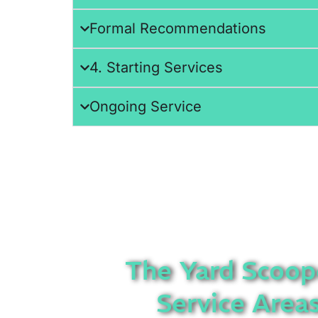
Formal Recommendations
4. Starting Services
Ongoing Service
The Yard Scoop
Service Area