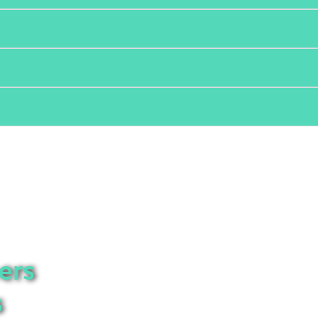
ers
s