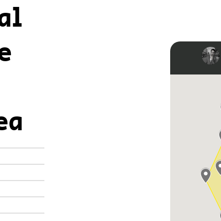
al
e
ea