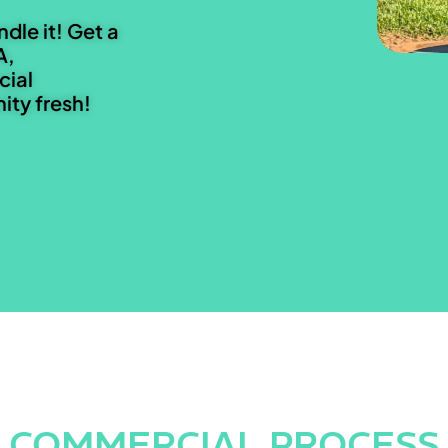
ndle it! Get a
A,
cial
ty fresh!
COMMERCIAL PROCESS