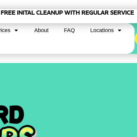
FREE INITAL CLEANUP WITH REGULAR SERVICE
ices
About
FAQ
Locations