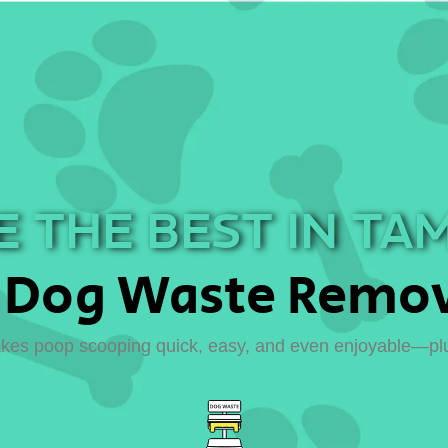
 THE BEST IN TA
Dog Waste Remov
es poop scooping quick, easy, and even enjoyable—plus,