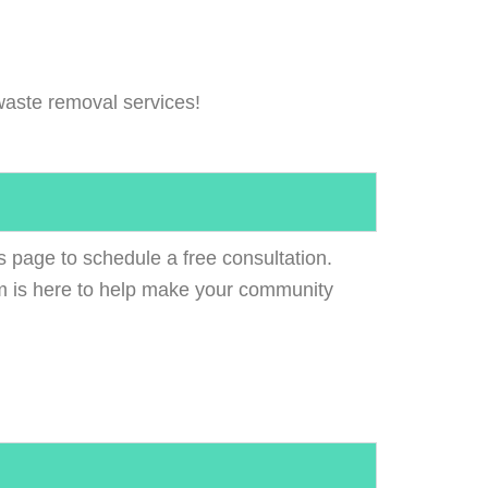
aste removal services!
s page to schedule a free consultation.
 is here to help make your community