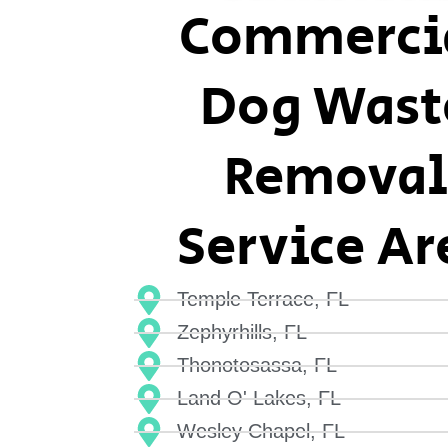
Commerci
Dog Wast
Removal
Service Ar
Temple Terrace, FL
Zephyrhills, FL
Thonotosassa, FL
Land O' Lakes, FL
Wesley Chapel, FL