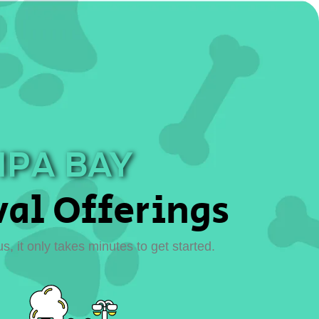
MPA BAY
al Offerings
 it only takes minutes to get started.