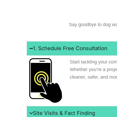
Say goodbye to dog wa
1. Schedule Free Consultation
Start tackling your com
Whether you’re a prop
cleaner, safer, and mo
Site Visits & Fact Finding