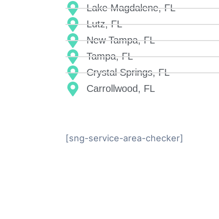
Lake Magdalene, FL
Lutz, FL
New Tampa, FL
Tampa, FL
Crystal Springs, FL
Carrollwood, FL
[sng-service-area-checker]